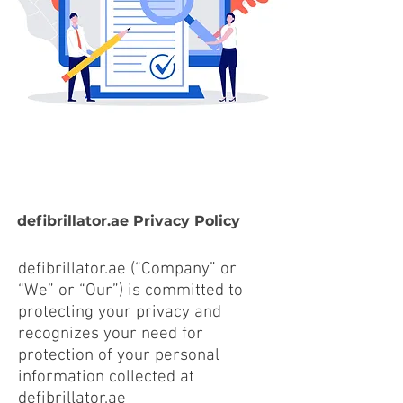
defibrillator.ae Privacy Policy
defibrillator.ae (“Company” or
“We” or “Our”) is committed to
protecting your privacy and
recognizes your need for
protection of your personal
information collected at
defibrillator.ae