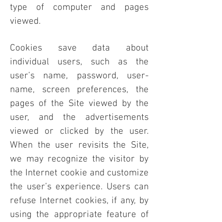
type of computer and pages
viewed.
Cookies save data about
individual users, such as the
user’s name, password, user-
name, screen preferences, the
pages of the Site viewed by the
user, and the advertisements
viewed or clicked by the user.
When the user revisits the Site,
we may recognize the visitor by
the Internet cookie and customize
the user’s experience. Users can
refuse Internet cookies, if any, by
using the appropriate feature of