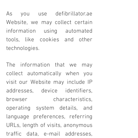
As you use defibrillator.ae
Website, we may collect certain
information using automated
tools, like cookies and other
technologies.
The information that we may
collect automatically when you
visit our Website may include IP
addresses, device identifiers,
browser characteristics,
operating system details, and
language preferences, referring
URLs, length of visits, anonymous
traffic data, e-mail addresses,