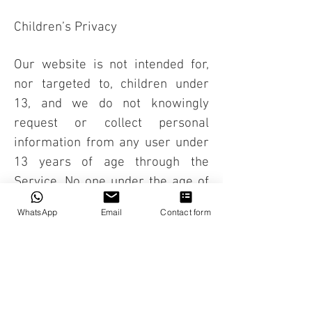
Children’s Privacy
Our website is not intended for,
nor targeted to, children under
13, and we do not knowingly
request or collect personal
information from any user under
13 years of age through the
Service. No one under the age of
13 should submit any personal
WhatsApp
Email
Contact form
information to defibrillator.ae For
any questions, concerns, or
comments about our privacy
policy please contact us on: E-
mail: (
info@defibrillator.ae
)