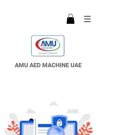
AMU AED MACHINE UAE