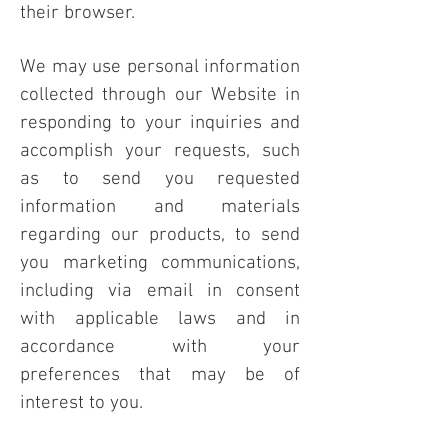
their browser.
We may use personal information
collected through our Website in
responding to your inquiries and
accomplish your requests, such
as to send you requested
information and materials
regarding our products, to send
you marketing communications,
including via email in consent
with applicable laws and in
accordance with your
preferences that may be of
interest to you.