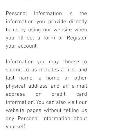
Personal Information is the
information you provide directly
to us by using our website when
you fill out a form or Register
your account.
Information you may choose to
submit to us includes a first and
last name, a home or other
physical address and an e-mail
address or credit card
information. You can also visit our
website pages without telling us
any Personal Information about
yourself.