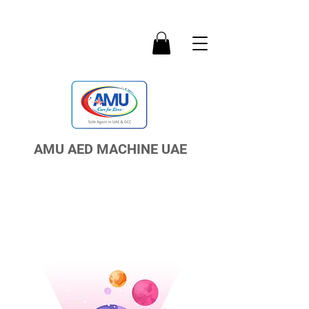
AMU AED MACHINE UAE