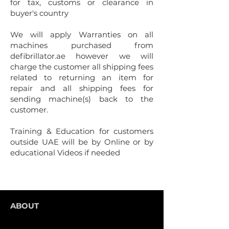
for tax, customs or clearance in
buyer's country
We will apply Warranties on all
machines purchased from
defibrillator.ae however we will
charge the customer all shipping fees
related to returning an item for
repair and all shipping fees for
sending machine(s) back to the
customer.
Training
& Education for customers
outside UAE will be by Online or by
educational Videos if needed
ABOUT