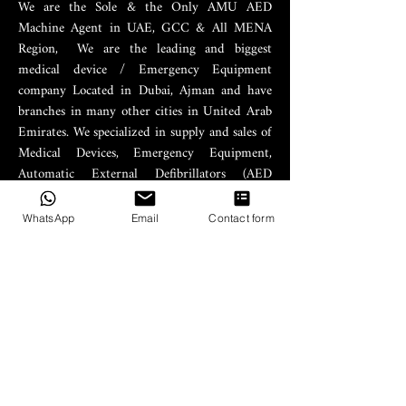
We are the Sole & the Only AMU AED
Machine Agent in UAE, GCC & All MENA
Region, We are the leading and biggest
medical device / Emergency Equipment
company Located in Dubai, Ajman and have
branches in many other cities in United Arab
Emirates. We specialized in supply and sales of
Medical Devices, Emergency Equipment,
Automatic External Defibrillators (AED
Machines).
WhatsApp
Email
Contact form
PRODUCTS
AED Machines
AED Supplies
AED Trainers
AED Cabinet