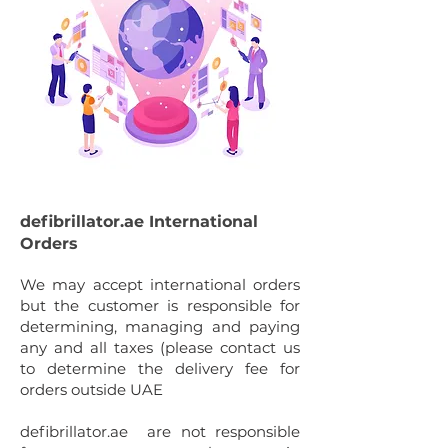
defibrillator.ae International
Orders
We
may accept international orders
but the customer is responsible for
determining, managing and paying
any and all taxes (please contact us
to determine the delivery fee for
orders outside UAE
defibrillator.ae are not responsible